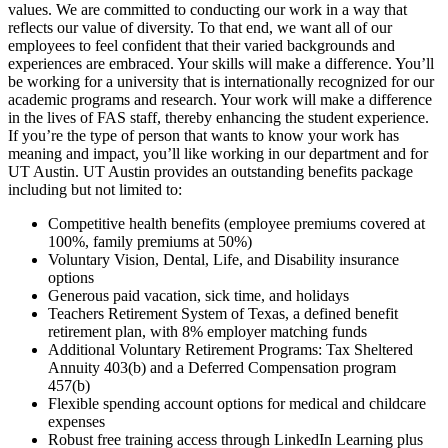
values. We are committed to conducting our work in a way that
reflects our value of diversity. To that end, we want all of our
employees to feel confident that their varied backgrounds and
experiences are embraced. Your skills will make a difference. You’ll
be working for a university that is internationally recognized for our
academic programs and research. Your work will make a difference
in the lives of FAS staff, thereby enhancing the student experience.
If you’re the type of person that wants to know your work has
meaning and impact, you’ll like working in our department and for
UT Austin. UT Austin provides an outstanding benefits package
including but not limited to:
Competitive health benefits (employee premiums covered at
100%, family premiums at 50%)
Voluntary Vision, Dental, Life, and Disability insurance
options
Generous paid vacation, sick time, and holidays
Teachers Retirement System of Texas, a defined benefit
retirement plan, with 8% employer matching funds
Additional Voluntary Retirement Programs: Tax Sheltered
Annuity 403(b) and a Deferred Compensation program
457(b)
Flexible spending account options for medical and childcare
expenses
Robust free training access through LinkedIn Learning plus