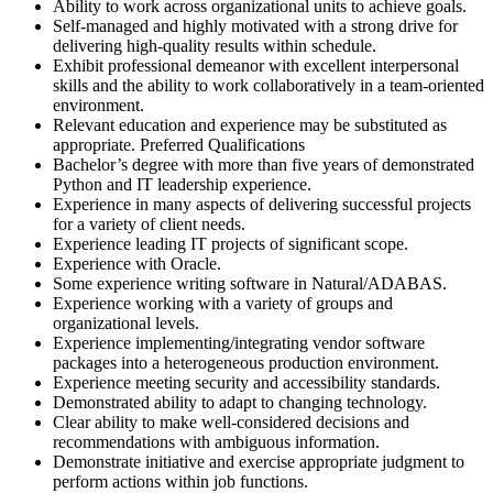
Ability to work across organizational units to achieve goals.
Self-managed and highly motivated with a strong drive for
delivering high-quality results within schedule.
Exhibit professional demeanor with excellent interpersonal
skills and the ability to work collaboratively in a team-oriented
environment.
Relevant education and experience may be substituted as
appropriate. Preferred Qualifications
Bachelor’s degree with more than five years of demonstrated
Python and IT leadership experience.
Experience in many aspects of delivering successful projects
for a variety of client needs.
Experience leading IT projects of significant scope.
Experience with Oracle.
Some experience writing software in Natural/ADABAS.
Experience working with a variety of groups and
organizational levels.
Experience implementing/integrating vendor software
packages into a heterogeneous production environment.
Experience meeting security and accessibility standards.
Demonstrated ability to adapt to changing technology.
Clear ability to make well-considered decisions and
recommendations with ambiguous information.
Demonstrate initiative and exercise appropriate judgment to
perform actions within job functions.