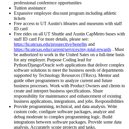
professional conference opportunities
Tuition assistance
Expansive employee discount program including athletic
tickets
Free access to UT Austin's libraries and museums with staff
ID card
Free rides on all UT Shuttle and Austin CapMetro buses with
staff ID card For more details, please see:
https://hr.utexas.edu/prospective/benefits
and
https://hr.utexas.edu/current/services/my-total-rewards
. Must
be authorized to work in the United Sates on a full-time basis
for any employer. Purpose Coding lead for
Python/Django/Oracle web applications that deliver complex
software solutions to meet the business needs of departments
supported by Technology Resources (TRecs). Mentor and
guide other programmers to analyze current and future
business processes. Work with Product Owners and clients to
create and interpret business specifications. Share
responsibility for maintenance and enhancement of existing
business applications, integrations, and jobs. Responsibilities
Provide programming, technical, and data analysis. Write
custom code, configure software packages, analyze and
debug moderate to complex programming logic. Build
integrations between software packages. Provide some data
analysis. Accurately scope projects and tasks.