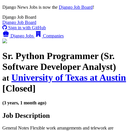
Django News Jobs
is now the
Django Job Board
!
Django
Job Board
Django
Job Board
Sign in with GitHub
Django Jobs
Companies
Sr. Python Programmer (Sr.
Software Developer Analyst)
University of Texas at Austin
at
[Closed]
(3 years, 1 month ago)
Job Description
General Notes Flexible work arrangements and telework are