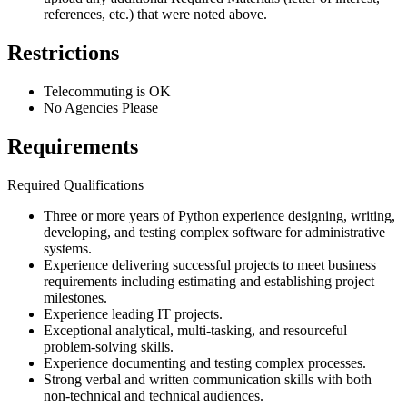
references, etc.) that were noted above.
Restrictions
Telecommuting is OK
No Agencies Please
Requirements
Required Qualifications
Three or more years of Python experience designing, writing,
developing, and testing complex software for administrative
systems.
Experience delivering successful projects to meet business
requirements including estimating and establishing project
milestones.
Experience leading IT projects.
Exceptional analytical, multi-tasking, and resourceful
problem-solving skills.
Experience documenting and testing complex processes.
Strong verbal and written communication skills with both
non-technical and technical audiences.