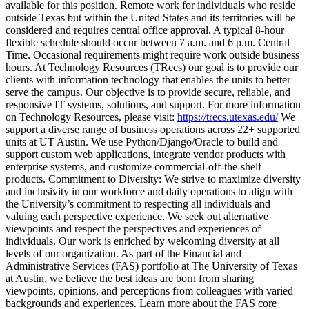
available for this position. Remote work for individuals who reside
outside Texas but within the United States and its territories will be
considered and requires central office approval. A typical 8-hour
flexible schedule should occur between 7 a.m. and 6 p.m. Central
Time. Occasional requirements might require work outside business
hours. At Technology Resources (TRecs) our goal is to provide our
clients with information technology that enables the units to better
serve the campus. Our objective is to provide secure, reliable, and
responsive IT systems, solutions, and support. For more information
on Technology Resources, please visit:
https://trecs.utexas.edu/
We
support a diverse range of business operations across 22+ supported
units at UT Austin. We use Python/Django/Oracle to build and
support custom web applications, integrate vendor products with
enterprise systems, and customize commercial-off-the-shelf
products. Commitment to Diversity: We strive to maximize diversity
and inclusivity in our workforce and daily operations to align with
the University’s commitment to respecting all individuals and
valuing each perspective experience. We seek out alternative
viewpoints and respect the perspectives and experiences of
individuals. Our work is enriched by welcoming diversity at all
levels of our organization. As part of the Financial and
Administrative Services (FAS) portfolio at The University of Texas
at Austin, we believe the best ideas are born from sharing
viewpoints, opinions, and perceptions from colleagues with varied
backgrounds and experiences. Learn more about the FAS core