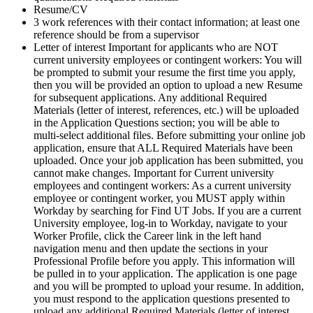
Resume/CV
3 work references with their contact information; at least one
reference should be from a supervisor
Letter of interest Important for applicants who are NOT
current university employees or contingent workers: You will
be prompted to submit your resume the first time you apply,
then you will be provided an option to upload a new Resume
for subsequent applications. Any additional Required
Materials (letter of interest, references, etc.) will be uploaded
in the Application Questions section; you will be able to
multi-select additional files. Before submitting your online job
application, ensure that ALL Required Materials have been
uploaded. Once your job application has been submitted, you
cannot make changes. Important for Current university
employees and contingent workers: As a current university
employee or contingent worker, you MUST apply within
Workday by searching for Find UT Jobs. If you are a current
University employee, log-in to Workday, navigate to your
Worker Profile, click the Career link in the left hand
navigation menu and then update the sections in your
Professional Profile before you apply. This information will
be pulled in to your application. The application is one page
and you will be prompted to upload your resume. In addition,
you must respond to the application questions presented to
upload any additional Required Materials (letter of interest,