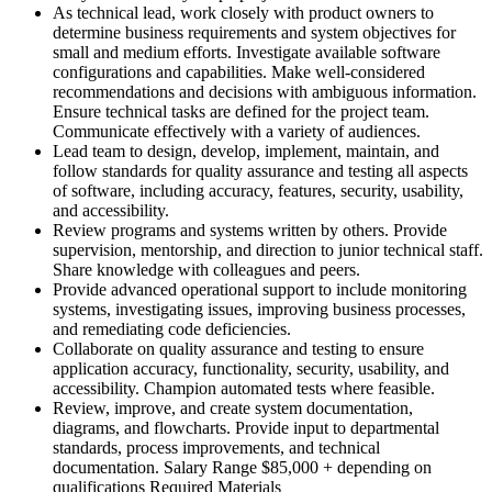
As technical lead, work closely with product owners to
determine business requirements and system objectives for
small and medium efforts. Investigate available software
configurations and capabilities. Make well-considered
recommendations and decisions with ambiguous information.
Ensure technical tasks are defined for the project team.
Communicate effectively with a variety of audiences.
Lead team to design, develop, implement, maintain, and
follow standards for quality assurance and testing all aspects
of software, including accuracy, features, security, usability,
and accessibility.
Review programs and systems written by others. Provide
supervision, mentorship, and direction to junior technical staff.
Share knowledge with colleagues and peers.
Provide advanced operational support to include monitoring
systems, investigating issues, improving business processes,
and remediating code deficiencies.
Collaborate on quality assurance and testing to ensure
application accuracy, functionality, security, usability, and
accessibility. Champion automated tests where feasible.
Review, improve, and create system documentation,
diagrams, and flowcharts. Provide input to departmental
standards, process improvements, and technical
documentation. Salary Range $85,000 + depending on
qualifications Required Materials