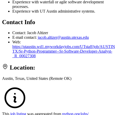
Experience with waterfall or agile software development
processes.
Experience with UT Austin administrative systems.
Contact Info
Contact: Jacob Altizer
E-mail contact:
jacob.altizer@austin.utexas.edu
Web:
https://utaustin.wd1.myworkdayjobs.com/UTstaff/job/AUSTIN
TX/Sr-Python-Programmer--Sr-Software-Developer-Analyst-
_R_00027308
Location:
Austin, Texas, United States (Remote OK)
This
job listing
was aggregated from
python.org/jobs/