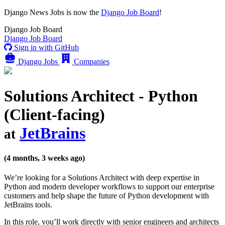
Django News Jobs
is now the
Django Job Board
!
Django
Job Board
Django
Job Board
Sign in with GitHub
Django Jobs
Companies
Solutions Architect - Python
(Client-facing)
JetBrains
at
(4 months, 3 weeks ago)
We’re looking for a Solutions Architect with deep expertise in
Python and modern developer workflows to support our enterprise
customers and help shape the future of Python development with
JetBrains tools.
In this role, you’ll work directly with senior engineers and architects