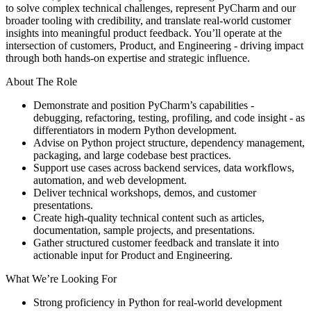
to solve complex technical challenges, represent PyCharm and our
broader tooling with credibility, and translate real-world customer
insights into meaningful product feedback. You’ll operate at the
intersection of customers, Product, and Engineering - driving impact
through both hands-on expertise and strategic influence.
About The Role
Demonstrate and position PyCharm’s capabilities -
debugging, refactoring, testing, profiling, and code insight - as
differentiators in modern Python development.
Advise on Python project structure, dependency management,
packaging, and large codebase best practices.
Support use cases across backend services, data workflows,
automation, and web development.
Deliver technical workshops, demos, and customer
presentations.
Create high-quality technical content such as articles,
documentation, sample projects, and presentations.
Gather structured customer feedback and translate it into
actionable input for Product and Engineering.
What We’re Looking For
Strong proficiency in Python for real-world development