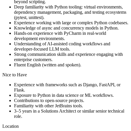
beyond scripting.
Deep familiarity with Python tooling: virtual environments,
dependency management, packaging, and testing ecosystems
(pytest, unittest).
Experience working with large or complex Python codebases.
Knowledge of async and concurrency models in Python.
Hands-on experience with PyCharm in real-world
development environments.
Understanding of AI-assisted coding workflows and
developer-focused LLM tools.
Strong communication skills and experience engaging with
enterprise customers.
Fluent English (written and spoken).
Nice to Have
Experience with frameworks such as Django, FastAPI, or
Flask.
Exposure to Python in data science or ML workflows.
Contributions to open-source projects.
Familiarity with other JetBrains tools.
3–5 years in a Solutions Architect or similar senior technical
role.
Location