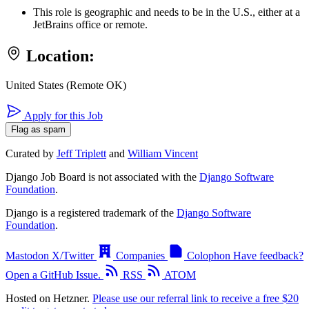
This role is geographic and needs to be in the U.S., either at a
JetBrains office or remote.
Location:
United States (Remote OK)
Apply for this Job
Flag as spam
Curated by
Jeff Triplett
and
William Vincent
Django Job Board is not associated with the
Django Software
Foundation
.
Django is a registered trademark of the
Django Software
Foundation
.
Mastodon
X/Twitter
Companies
Colophon
Have feedback?
Open a GitHub Issue.
RSS
ATOM
Hosted on Hetzner.
Please use our referral link to receive a free $20