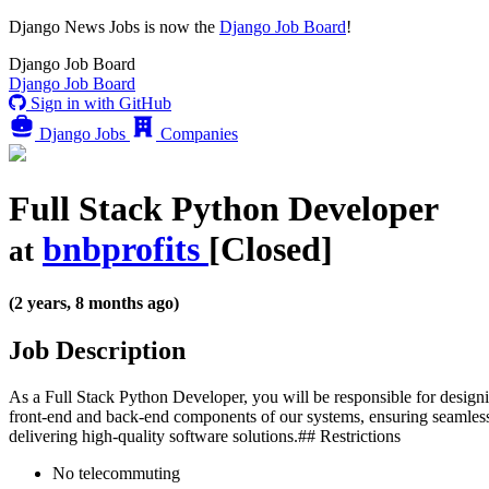
Django News Jobs
is now the
Django Job Board
!
Django
Job Board
Django
Job Board
Sign in with GitHub
Django Jobs
Companies
Full Stack Python Developer
bnbprofits
[Closed]
at
(2 years, 8 months ago)
Job Description
As a Full Stack Python Developer, you will be responsible for designi
front-end and back-end components of our systems, ensuring seamless
delivering high-quality software solutions.## Restrictions
No telecommuting