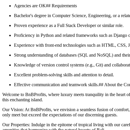
Agencies are OK## Requirements
Bachelor's degree in Computer Science, Engineering, or a relate
Proven experience as a Full Stack Developer or similar role.
Proficiency in Python and related frameworks such as Django o
Experience with front-end technologies such as HTML, CSS, Ja
Strong understanding of databases (SQL and NoSQL) and their i
Knowledge of version control systems (e.g., Git) and collabor
Excellent problem-solving skills and attention to detail.
Effective communication and teamwork skills.## About the C
Welcome to BnBProfits, where luxury meets tranquility in the heart of 
this enchanting island.
Our Vision: At BnBProfits, we envision a seamless fusion of comfort, 
only meet but exceed the expectations of our discerning guests.
Our Properties: Indulge in the epitome of tropical living with our care
amenities that harmonize with the natural beauty of Bali.