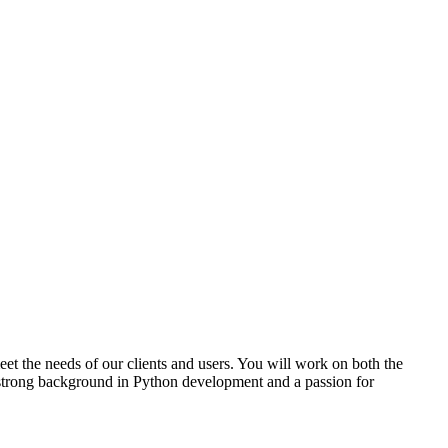
et the needs of our clients and users. You will work on both the
 strong background in Python development and a passion for