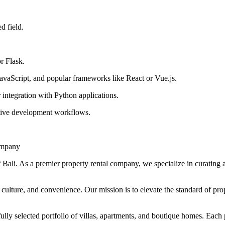
d field.
r Flask.
vaScript, and popular frameworks like React or Vue.js.
ntegration with Python applications.
ative development workflows.
ompany
Bali. As a premier property rental company, we specialize in curating a
culture, and convenience. Our mission is to elevate the standard of prop
fully selected portfolio of villas, apartments, and boutique homes. Each