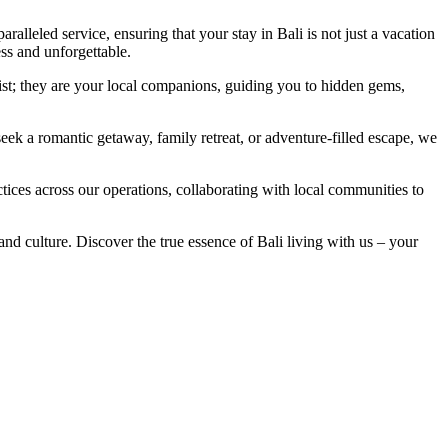
alleled service, ensuring that your stay in Bali is not just a vacation
ss and unforgettable.
ssist; they are your local companions, guiding you to hidden gems,
ek a romantic getaway, family retreat, or adventure-filled escape, we
ices across our operations, collaborating with local communities to
nd culture. Discover the true essence of Bali living with us – your