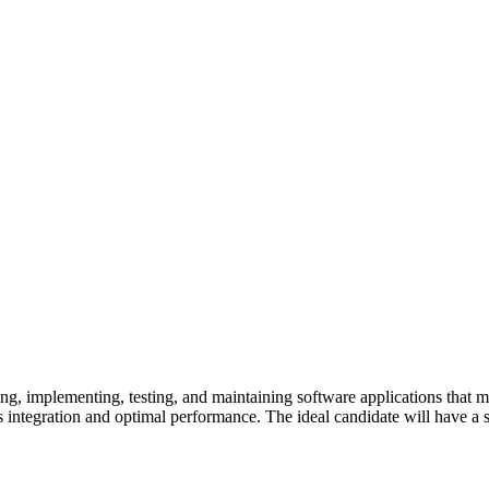
ng, implementing, testing, and maintaining software applications that me
 integration and optimal performance. The ideal candidate will have a