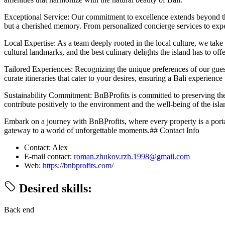
Exceptional Service: Our commitment to excellence extends beyond the a
but a cherished memory. From personalized concierge services to exp
Local Expertise: As a team deeply rooted in the local culture, we take 
cultural landmarks, and the best culinary delights the island has to offe
Tailored Experiences: Recognizing the unique preferences of our guest
curate itineraries that cater to your desires, ensuring a Bali experience 
Sustainability Commitment: BnBProfits is committed to preserving the 
contribute positively to the environment and the well-being of the isla
Embark on a journey with BnBProfits, where every property is a portal 
gateway to a world of unforgettable moments.## Contact Info
Contact: Alex
E-mail contact:
roman.zhukov.rzh.1998@gmail.com
Web:
https://bnbprofits.com/
Desired skills:
Back end