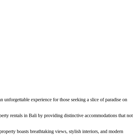
n unforgettable experience for those seeking a slice of paradise on
erty rentals in Bali by providing distinctive accommodations that not
 property boasts breathtaking views, stylish interiors, and modern