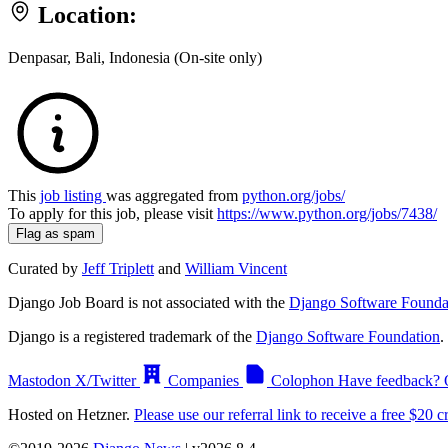
Location:
Denpasar, Bali, Indonesia (On-site only)
This
job listing
was aggregated from
python.org/jobs/
To apply for this job, please visit
https://www.python.org/jobs/7438/
Flag as spam
Curated by
Jeff Triplett
and
William Vincent
Django Job Board is not associated with the
Django Software Founda
Django is a registered trademark of the
Django Software Foundation
.
Mastodon
X/Twitter
Companies
Colophon
Have feedback? 
Hosted on Hetzner.
Please use our referral link to receive a free $20 cr