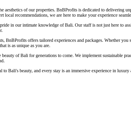
esthetics of our properties. BnBProfits is dedicated to delivering unpar
ert local recommendations, we are here to make your experience seamle
pride in our intimate knowledge of Bali. Our staff is not just here to a
r.
s, BnBProfits offers tailored experiences and packages. Whether you se
that is as unique as you are.
beauty of Bali for generations to come. We implement sustainable pract
nd.
to Bali's beauty, and every stay is an immersive experience in luxury a