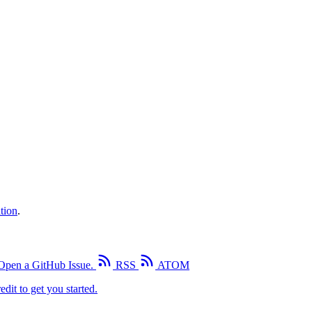
tion
.
Open a GitHub Issue.
RSS
ATOM
edit to get you started.