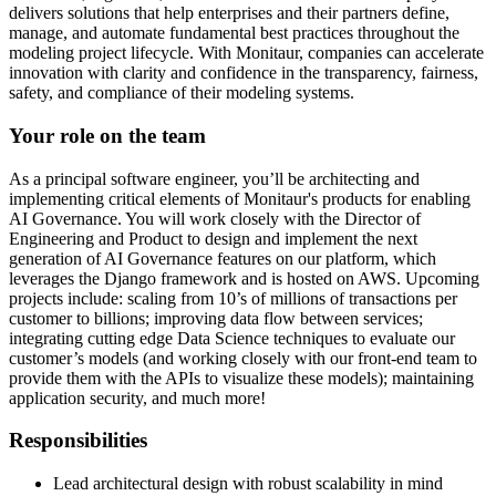
delivers solutions that help enterprises and their partners define,
manage, and automate fundamental best practices throughout the
modeling project lifecycle. With Monitaur, companies can accelerate
innovation with clarity and confidence in the transparency, fairness,
safety, and compliance of their modeling systems.
Your role on the team
As a principal software engineer, you’ll be architecting and
implementing critical elements of Monitaur's products for enabling
AI Governance. You will work closely with the Director of
Engineering and Product to design and implement the next
generation of AI Governance features on our platform, which
leverages the Django framework and is hosted on AWS. Upcoming
projects include: scaling from 10’s of millions of transactions per
customer to billions; improving data flow between services;
integrating cutting edge Data Science techniques to evaluate our
customer’s models (and working closely with our front-end team to
provide them with the APIs to visualize these models); maintaining
application security, and much more!
Responsibilities
Lead architectural design with robust scalability in mind