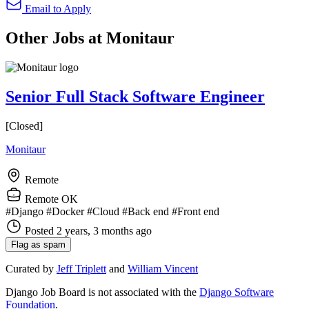
Email to Apply
Other Jobs at Monitaur
Senior Full Stack Software Engineer
[Closed]
Monitaur
Remote
Remote OK
#Django
#Docker
#Cloud
#Back end
#Front end
Posted 2 years, 3 months ago
Flag as spam
Curated by
Jeff Triplett
and
William Vincent
Django Job Board is not associated with the
Django Software
Foundation
.