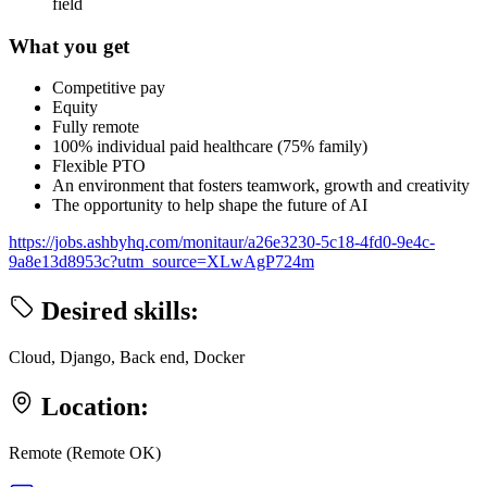
field
What you get
Competitive pay
Equity
Fully remote
100% individual paid healthcare (75% family)
Flexible PTO
An environment that fosters teamwork, growth and creativity
The opportunity to help shape the future of AI
https://jobs.ashbyhq.com/monitaur/a26e3230-5c18-4fd0-9e4c-
9a8e13d8953c?utm_source=XLwAgP724m
Desired skills:
Cloud, Django, Back end, Docker
Location:
Remote (Remote OK)