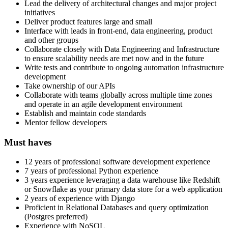
Lead the delivery of architectural changes and major project
initiatives
Deliver product features large and small
Interface with leads in front-end, data engineering, product
and other groups
Collaborate closely with Data Engineering and Infrastructure
to ensure scalability needs are met now and in the future
Write tests and contribute to ongoing automation infrastructure
development
Take ownership of our APIs
Collaborate with teams globally across multiple time zones
and operate in an agile development environment
Establish and maintain code standards
Mentor fellow developers
Must haves
12 years of professional software development experience
7 years of professional Python experience
3 years experience leveraging a data warehouse like Redshift
or Snowflake as your primary data store for a web application
2 years of experience with Django
Proficient in Relational Databases and query optimization
(Postgres preferred)
Experience with NoSQL