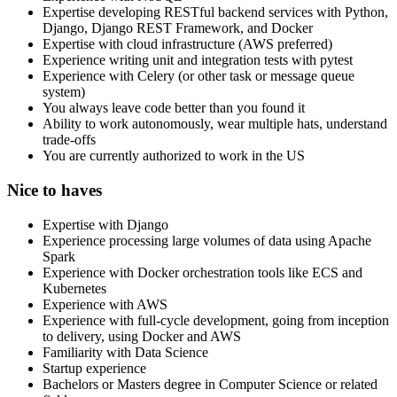
Expertise developing RESTful backend services with Python,
Django, Django REST Framework, and Docker
Expertise with cloud infrastructure (AWS preferred)
Experience writing unit and integration tests with pytest
Experience with Celery (or other task or message queue
system)
You always leave code better than you found it
Ability to work autonomously, wear multiple hats, understand
trade-offs
You are currently authorized to work in the US
Nice to haves
Expertise with Django
Experience processing large volumes of data using Apache
Spark
Experience with Docker orchestration tools like ECS and
Kubernetes
Experience with AWS
Experience with full-cycle development, going from inception
to delivery, using Docker and AWS
Familiarity with Data Science
Startup experience
Bachelors or Masters degree in Computer Science or related