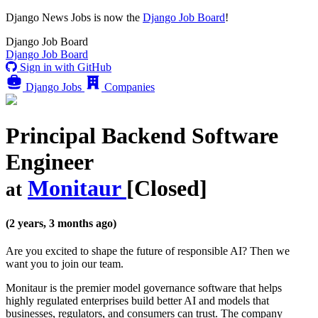
Django News Jobs
is now the
Django Job Board
!
Django
Job Board
Django
Job Board
Sign in with GitHub
Django Jobs
Companies
Principal Backend Software
Engineer
Monitaur
[Closed]
at
(2 years, 3 months ago)
Are you excited to shape the future of responsible AI? Then we
want you to join our team.
Monitaur is the premier model governance software that helps
highly regulated enterprises build better AI and models that
businesses, regulators, and consumers can trust. The company