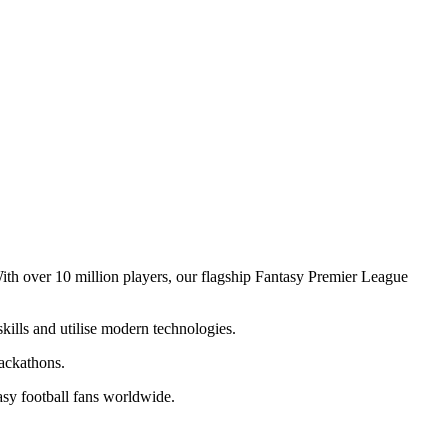
ith over 10 million players, our flagship Fantasy Premier League
ills and utilise modern technologies.
ackathons.
asy football fans worldwide.