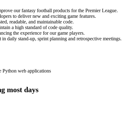
prove our fantasy football products for the Premier League.
lopers to deliver new and exciting game features.
ested, readable, and maintainable code.
ntain a high standard of code quality.
ancing the experience for our game players.
 in daily stand-up, sprint planning and retrospective meetings.
e Python web applications
ing most days