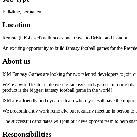
Full-time, permanent.
Location
Remote (UK-based) with occasional travel to Bristol and London.
An exciting opportunity to build fantasy football games for the Premi
About us
ISM Fantasy Games are looking for two talented developers to join ou
We’re a world leader in delivering fantasy sports games for our glob
product is the biggest fantasy football game in the world!
ISM are a friendly and dynamic team where you will have the opportun
We predominantly work remotely, but regularly meet up in person to
The successful candidates will join our development team to help sha
Responsibilities