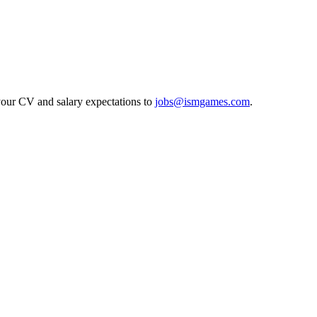
 your CV and salary expectations to
jobs@ismgames.com
.