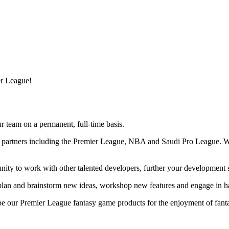
er League!
r team on a permanent, full-time basis.
al partners including the Premier League, NBA and Saudi Pro League. W
ity to work with other talented developers, further your development sk
 plan and brainstorm new ideas, workshop new features and engage in h
pe our Premier League fantasy game products for the enjoyment of fant