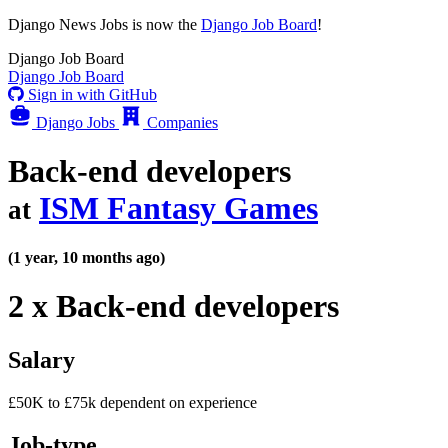
Django News Jobs
is now the
Django Job Board
!
Django
Job Board
Django
Job Board
Sign in with GitHub
Django Jobs
Companies
Back-end developers
ISM Fantasy Games
at
(1 year, 10 months ago)
2 x Back-end developers
Salary
£50K to £75k dependent on experience
Job-type