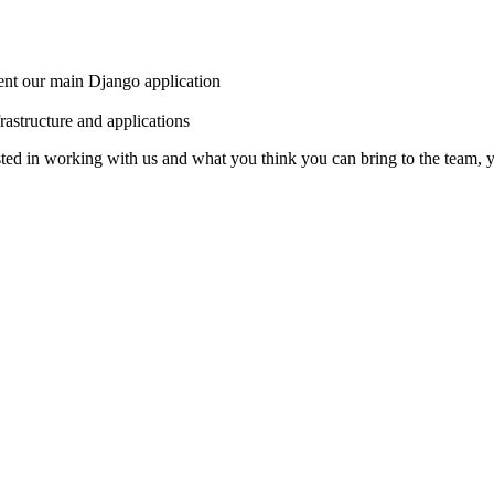
ent our main Django application
rastructure and applications
sted in working with us and what you think you can bring to the team,