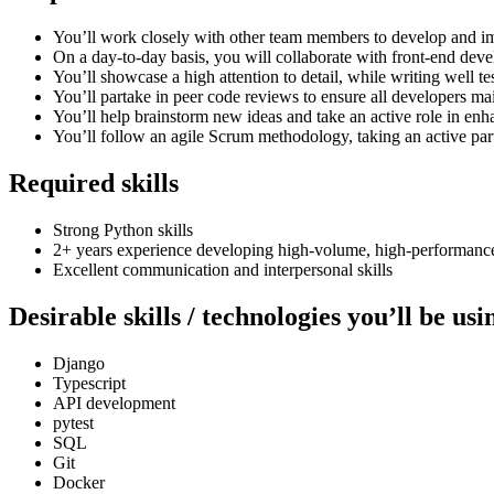
You’ll work closely with other team members to develop and im
On a day-to-day basis, you will collaborate with front-end deve
You’ll showcase a high attention to detail, while writing well t
You’ll partake in peer code reviews to ensure all developers mai
You’ll help brainstorm new ideas and take an active role in enh
You’ll follow an agile Scrum methodology, taking an active part
Required skills
Strong Python skills
2+ years experience developing high-volume, high-performanc
Excellent communication and interpersonal skills
Desirable skills / technologies you’ll be us
Django
Typescript
API development
pytest
SQL
Git
Docker