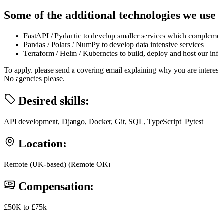
Some of the additional technologies we use
FastAPI / Pydantic to develop smaller services which complem
Pandas / Polars / NumPy to develop data intensive services
Terraform / Helm / Kubernetes to build, deploy and host our inf
To apply, please send a covering email explaining why you are intere
No agencies please.
Desired skills:
API development, Django, Docker, Git, SQL, TypeScript, Pytest
Location:
Remote (UK-based) (Remote OK)
Compensation:
£50K to £75k