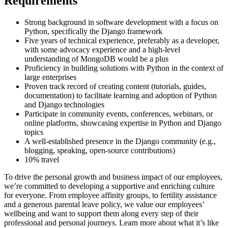
Requirements
Strong background in software development with a focus on
Python, specifically the Django framework
Five years of technical experience, preferably as a developer,
with some advocacy experience and a high-level
understanding of MongoDB would be a plus
Proficiency in building solutions with Python in the context of
large enterprises
Proven track record of creating content (tutorials, guides,
documentation) to facilitate learning and adoption of Python
and Django technologies
Participate in community events, conferences, webinars, or
online platforms, showcasing expertise in Python and Django
topics
A well-established presence in the Django community (e.g.,
blogging, speaking, open-source contributions)
10% travel
To drive the personal growth and business impact of our employees,
we’re committed to developing a supportive and enriching culture
for everyone. From employee affinity groups, to fertility assistance
and a generous parental leave policy, we value our employees’
wellbeing and want to support them along every step of their
professional and personal journeys. Learn more about what it’s like