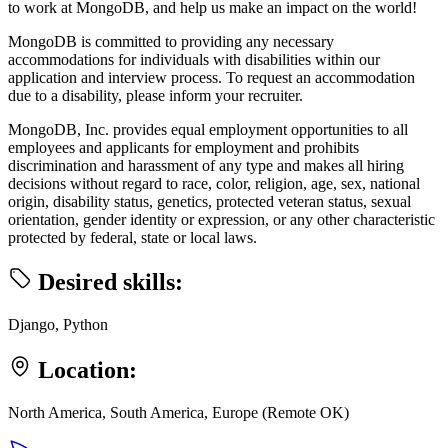
to work at MongoDB, and help us make an impact on the world!
MongoDB is committed to providing any necessary
accommodations for individuals with disabilities within our
application and interview process. To request an accommodation
due to a disability, please inform your recruiter.
MongoDB, Inc. provides equal employment opportunities to all
employees and applicants for employment and prohibits
discrimination and harassment of any type and makes all hiring
decisions without regard to race, color, religion, age, sex, national
origin, disability status, genetics, protected veteran status, sexual
orientation, gender identity or expression, or any other characteristic
protected by federal, state or local laws.
Desired skills:
Django, Python
Location:
North America, South America, Europe (Remote OK)