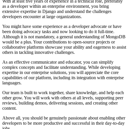
With at least five years of experience in a technical role, preferably
as a developer within an enterprise environment, you bring
extensive expertise in Django and understand the challenges
developers encounter at large organizations.
You might have some experience as a developer advocate or have
been doing advocacy tasks and now looking to do it full-time.
Although it is not mandatory, a general understanding of MongoDB
would be a plus. Your contributions to open-source projects or
collaborative platforms showcase your ability and eagerness to assist
others in tackling innovative challenges.
As an effective communicator and educator, you can simplify
complex concepts and facilitate understanding. While developing
expertise in our enterprise solutions, you will appreciate the core
capabilities of our platform, including its integration with enterprise
languages.
Our team is built to work together, share knowledge, and help each
other grow. You will work with others at all levels, supporting peer
reviews, building demos, delivering sessions, and creating other
content.
Above all, you should be genuinely passionate about enabling other
developers to be more productive and successful in their day-to-day
jobs.