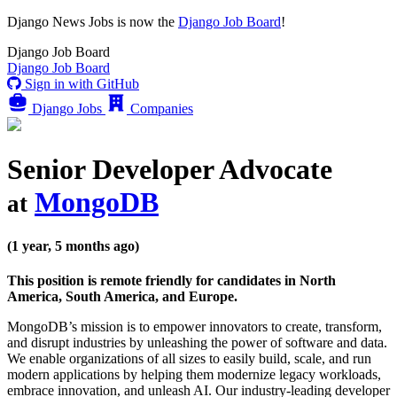
Django News Jobs
is now the
Django Job Board
!
Django
Job Board
Django
Job Board
Sign in with GitHub
Django Jobs
Companies
Senior Developer Advocate
MongoDB
at
(1 year, 5 months ago)
This position is remote friendly for candidates in North
America, South America, and Europe.
MongoDB’s mission is to empower innovators to create, transform,
and disrupt industries by unleashing the power of software and data.
We enable organizations of all sizes to easily build, scale, and run
modern applications by helping them modernize legacy workloads,
embrace innovation, and unleash AI. Our industry-leading developer