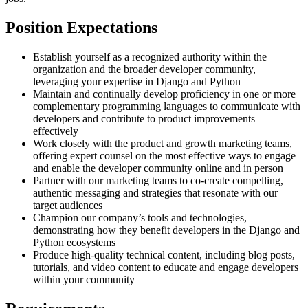
Position Expectations
Establish yourself as a recognized authority within the
organization and the broader developer community,
leveraging your expertise in Django and Python
Maintain and continually develop proficiency in one or more
complementary programming languages to communicate with
developers and contribute to product improvements
effectively
Work closely with the product and growth marketing teams,
offering expert counsel on the most effective ways to engage
and enable the developer community online and in person
Partner with our marketing teams to co-create compelling,
authentic messaging and strategies that resonate with our
target audiences
Champion our company’s tools and technologies,
demonstrating how they benefit developers in the Django and
Python ecosystems
Produce high-quality technical content, including blog posts,
tutorials, and video content to educate and engage developers
within your community