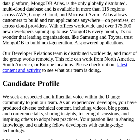
data platform, MongoDB Atlas, is the only globally distributed,
multi-cloud database and is available in more than 115 regions
across AWS, Google Cloud, and Microsoft Azure. Atlas allows
customers to build and run applications anywhere—on premises, or
across cloud providers. With offices worldwide and over 175,000
new developers signing up to use MongoDB every month, it’s no
wonder that leading organizations, like Samsung and Toyota, trust
MongoDB to build next-generation, AI-powered applications.
Our Developer Relations team is distributed worldwide, and most of
the group works remotely. This role can work from North America,
South America, or Europe locations. Please check out our
latest
content and activity
to see what our team is doing.
Candidate Profile
We seek a respected and influential voice within the Django
community to join our team. As an experienced developer, you have
produced diverse technical content, including videos, blog posts,
and conference talks, sharing insights, fostering discussions, and
inspiring others to adopt best practices. Your passion lies in sharing
knowledge and enabling fellow developers with cutting-edge
technology.