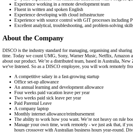
Experience working in a remote development team
Fluent in written and spoken English
Experience developing with cloud infrastructure
Experience with source control with GIT processes including P
Excellent analytical, troubleshooting, and problem-solving skill
About the Company
DISCO is the industry standard for managing, organising and sharing
time. Today we count UMG, Sony, Warner Music, Netflix, Amazon an
about our product. We’re a distributed team, based in Australia, Ne
we've listened. So as a DISCO employee, you will work remotely from h
A competitive salary in a fast-growing startup
Office set-up allowance
An annual learning and development allowance
Four weeks paid vacation leave per year
Two weeks paid sick leave per year
Paid Parental Leave
A company laptop
Monthly internet allowance/reimbursement
The ability to work how you want. We’re not heavy on rule book
Manage your own time, work remotely - we just ask that, if you’
hours crossover with Australian business hours year-round. Diver