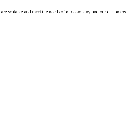
s are scalable and meet the needs of our company and our customers