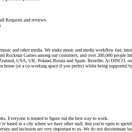
ull Requests and reviews
s
 music and other media. We make music and media workflow fast, intuiti
d Rockstar Games among our customers, and over 200,000 people inte
w Zealand, USA, UK, Poland, Russia and Spain. Benefits: At DISCO, ou
ome (or a co-working space if you prefer) whilst being supported by a 
s. Everyone is trusted to figure out the best way to work.
re based in a city where we have other staff, that you're open to spend
sity and inclusion are very important to us. We do not discriminate based