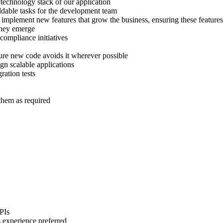
technology stack of our application
ildable tasks for the development team
 implement new features that grow the business, ensuring these feature
they emerge
 compliance initiatives
nsure new code avoids it wherever possible
gn scalable applications
ration tests
them as required
PIs
 experience preferred