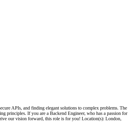
ecure APIs, and finding elegant solutions to complex problems. The
ing principles. If you are a Backend Engineer, who has a passion for
ive our vision forward, this role is for you! Location(s): London,