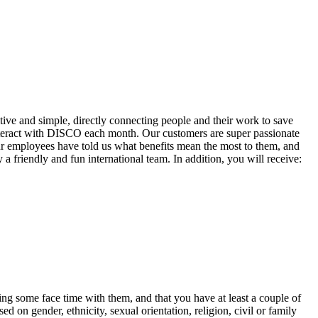
ve and simple, directly connecting people and their work to save
ract with DISCO each month. Our customers are super passionate
r employees have told us what benefits mean the most to them, and
friendly and fun international team. In addition, you will receive:
ing some face time with them, and that you have at least a couple of
 on gender, ethnicity, sexual orientation, religion, civil or family