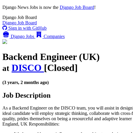
Django News Jobs
is now the
Django Job Board
!
Django
Job Board
Django
Job Board
Sign in with GitHub
Django Jobs
Companies
Backend Engineer (UK)
DISCO
[Closed]
at
(3 years, 2 months ago)
Job Description
As a Backend Engineer on the DISCO team, you will assist in designi
ideal candidate will employ strategic thinking, collaborate with cros
quality, prides themselves on being a resourceful and adaptive learner
England, UK Responsibilities: