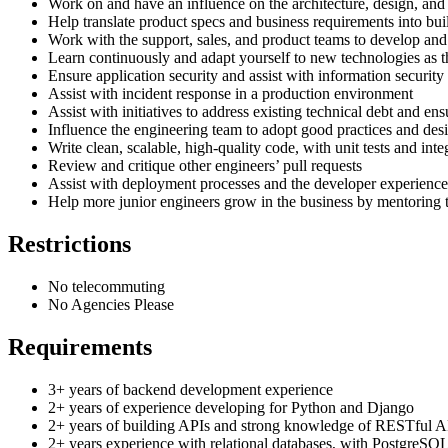
Work on and have an influence on the architecture, design, and 
Help translate product specs and business requirements into bu
Work with the support, sales, and product teams to develop and
Learn continuously and adapt yourself to new technologies as 
Ensure application security and assist with information security
Assist with incident response in a production environment
Assist with initiatives to address existing technical debt and e
Influence the engineering team to adopt good practices and desi
Write clean, scalable, high-quality code, with unit tests and integ
Review and critique other engineers’ pull requests
Assist with deployment processes and the developer experience
Help more junior engineers grow in the business by mentoring 
Restrictions
No telecommuting
No Agencies Please
Requirements
3+ years of backend development experience
2+ years of experience developing for Python and Django
2+ years of building APIs and strong knowledge of RESTful A
2+ years experience with relational databases, with PostgreSQL