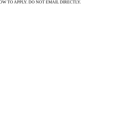
NK BELOW TO APPLY. DO NOT EMAIL DIRECTLY.