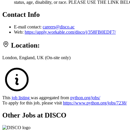
status, age, disability, or race. PLEASE USE THE LI
Contact Info
E-mail contact:
careers@disco.ac
Web:
https://apply.workable.com/disco/j/358FB0EDF7/
Location:
London, England, UK (On-site only)
This
job listing
was aggregated from
python.org/jobs/
To apply for this job, please visit
https://www.python.org/jobs/7238/
Other Jobs at DISCO