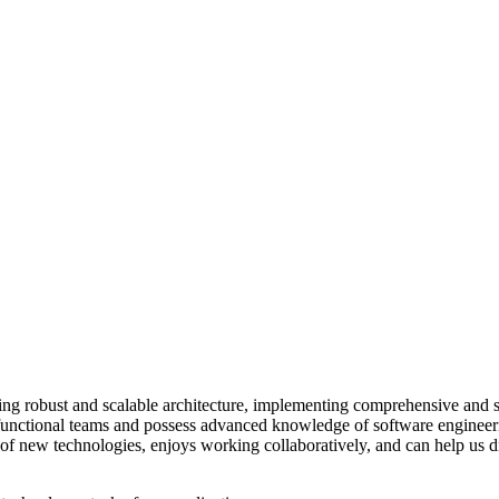
ng robust and scalable architecture, implementing comprehensive and s
s-functional teams and possess advanced knowledge of software engineer
 of new technologies, enjoys working collaboratively, and can help us dr