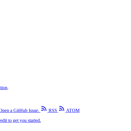
tion
.
Open a GitHub Issue.
RSS
ATOM
edit to get you started.