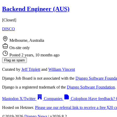
Backend Engineer (AUS)
[Closed]
DISCO
Melbourne, Australia
On-site only
Posted 2 years, 10 months ago
Flag as spam
Curated by
Jeff Triplett
and
William Vincent
Django Job Board is not associated with the
Django Software Founda
Django is a registered trademark of the
Django Software Foundation
.
Mastodon
X/Twitter
Companies
Colophon
Have feedback? 
Hosted on Hetzner.
Please use our referral link to receive a free $20 cr
©2019-2026
Django News
| v2026.8.2