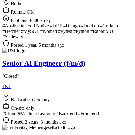
Berlin
Remote OK
€350 and €500 a day
#Ansible
#Cloud Native
#DRF
#Django
#Duckdb
#Grafana
#Hetzner
#MySQL
#Nomad
#Pytest
#Python
#RabbitMQ
#Scaleway
Posted 1 year, 5 months ago
Senior AI Engineer (f/m/d)
[Closed]
1&1
Karlsruhe, Germany
On-site only
#Cloud
#Machine Learning
#Back end
#Front end
Posted 2 years, 3 months ago