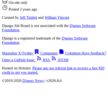
On-site only
Posted 3 years ago
Curated by
Jeff Triplett
and
William Vincent
Django Job Board is not associated with the
Django Software
Foundation
.
Django is a registered trademark of the
Django Software
Foundation
.
Mastodon
X/Twitter
Companies
Colophon
Have feedback?
Open a GitHub Issue.
RSS
ATOM
Hosted on Hetzner.
Please use our referral link to receive a free $20
credit to get you started.
©2019-2026
Django News
| v2026.8.6