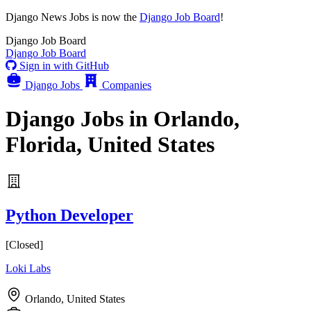
Django News Jobs
is now the
Django Job Board
!
Django
Job Board
Django
Job Board
Sign in with GitHub
Django Jobs
Companies
Django Jobs in Orlando,
Florida, United States
Python Developer
[Closed]
Loki Labs
Orlando, United States