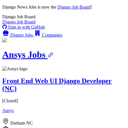
Django News Jobs
is now the
Django Job Board
!
Django
Job Board
Django
Job Board
Sign in with GitHub
Django Jobs
Companies
Ansys Jobs
Front End Web UI Django Developer
(NC)
[Closed]
Ansys
Durham NC