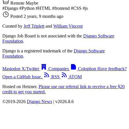
Remote Maybe
#Django
#Python
#HTML
#frontend
#CSS
#js
Posted 2 years, 9 months ago
Curated by
Jeff Triplett
and
William Vincent
Django Job Board is not associated with the
Django Software
Foundation
.
Django is a registered trademark of the
Django Software
Foundation
.
Mastodon
X/Twitter
Companies
Colophon
Have feedback?
Open a GitHub Issue.
RSS
ATOM
Hosted on Hetzner.
Please use our referral link to receive a free $20
credit to get you started.
©2019-2026
Django News
| v2026.8.6