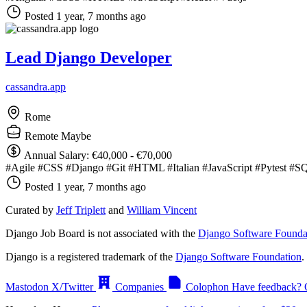
Posted 1 year, 7 months ago
Lead Django Developer
cassandra.app
Rome
Remote Maybe
Annual Salary: €40,000 - €70,000
#Agile
#CSS
#Django
#Git
#HTML
#Italian
#JavaScript
#Pytest
#S
Posted 1 year, 7 months ago
Curated by
Jeff Triplett
and
William Vincent
Django Job Board is not associated with the
Django Software Founda
Django is a registered trademark of the
Django Software Foundation
.
Mastodon
X/Twitter
Companies
Colophon
Have feedback? 