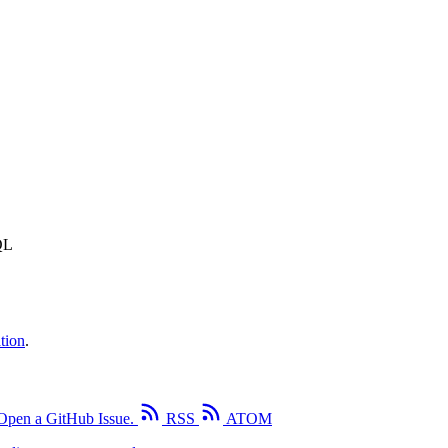
QL
tion
.
Open a GitHub Issue.
RSS
ATOM