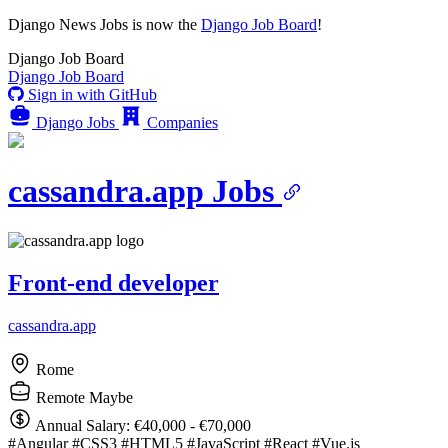
Django News Jobs
is now the
Django Job Board
!
Django
Job Board
Django
Job Board
Sign in with GitHub
Django Jobs
Companies
cassandra.app Jobs
Front-end developer
cassandra.app
Rome
Remote Maybe
Annual Salary: €40,000 - €70,000
#Angular
#CSS3
#HTML5
#JavaScript
#React
#Vue.js