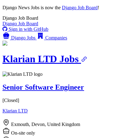
Django News Jobs
is now the
Django Job Board
!
Django
Job Board
Django
Job Board
Sign in with GitHub
Django Jobs
Companies
Klarian LTD Jobs
Senior Software Engineer
[Closed]
Klarian LTD
Exmouth, Devon, United Kingdom
On-site only