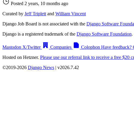
Posted 2 years, 10 months ago
Curated by
Jeff Triplett
and
William Vincent
Django Job Board is not associated with the
Django Software Founda
Django is a registered trademark of the
Django Software Foundation
.
Mastodon
X/Twitter
Companies
Colophon
Have feedback? 
Hosted on Hetzner.
Please use our referral link to receive a free $20 cr
©2019-2026
Django News
| v2026.7.42