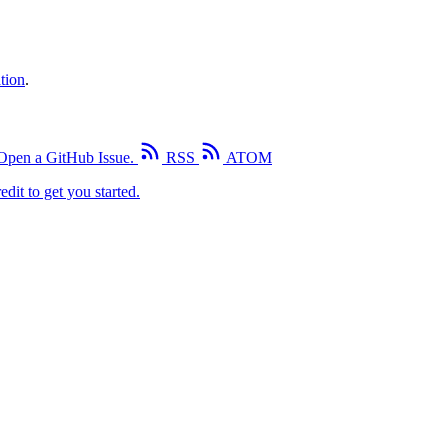
tion
.
Open a GitHub Issue.
RSS
ATOM
edit to get you started.