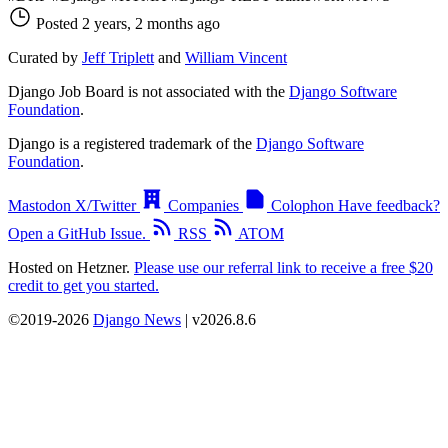
Posted 2 years, 2 months ago
Curated by
Jeff Triplett
and
William Vincent
Django Job Board is not associated with the
Django Software
Foundation
.
Django is a registered trademark of the
Django Software
Foundation
.
Mastodon
X/Twitter
Companies
Colophon
Have feedback?
Open a GitHub Issue.
RSS
ATOM
Hosted on Hetzner.
Please use our referral link to receive a free $20
credit to get you started.
©2019-2026
Django News
| v2026.8.6