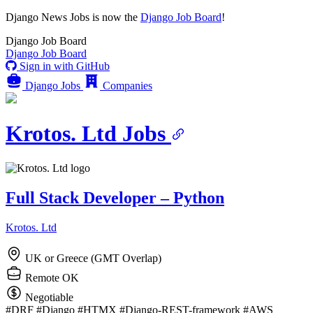
Django News Jobs
is now the
Django Job Board
!
Django
Job Board
Django
Job Board
Sign in with GitHub
Django Jobs
Companies
Krotos. Ltd Jobs
Full Stack Developer – Python
Krotos. Ltd
UK or Greece (GMT Overlap)
Remote OK
Negotiable
#DRF
#Django
#HTMX
#Django-REST-framework
#AWS