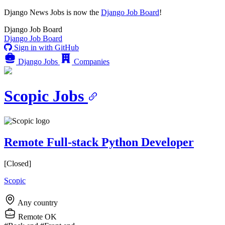
Django News Jobs
is now the
Django Job Board
!
Django
Job Board
Django
Job Board
Sign in with GitHub
Django Jobs
Companies
Scopic Jobs
Remote Full-stack Python Developer
[Closed]
Scopic
Any country
Remote OK