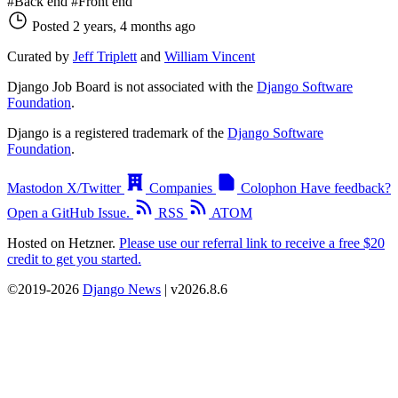
#Back end
#Front end
Posted 2 years, 4 months ago
Curated by
Jeff Triplett
and
William Vincent
Django Job Board is not associated with the
Django Software
Foundation
.
Django is a registered trademark of the
Django Software
Foundation
.
Mastodon
X/Twitter
Companies
Colophon
Have feedback?
Open a GitHub Issue.
RSS
ATOM
Hosted on Hetzner.
Please use our referral link to receive a free $20
credit to get you started.
©2019-2026
Django News
| v2026.8.6