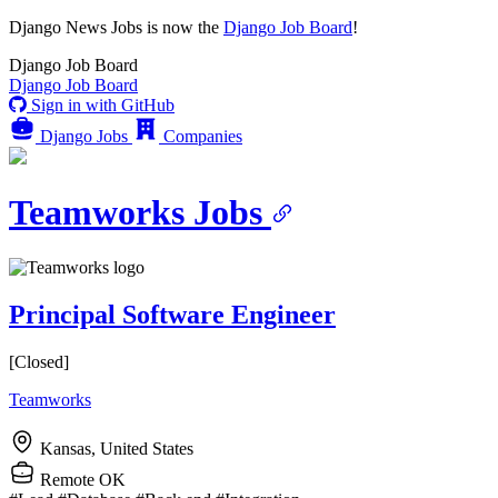
Django News Jobs
is now the
Django Job Board
!
Django
Job Board
Django
Job Board
Sign in with GitHub
Django Jobs
Companies
Teamworks Jobs
Principal Software Engineer
[Closed]
Teamworks
Kansas, United States
Remote OK