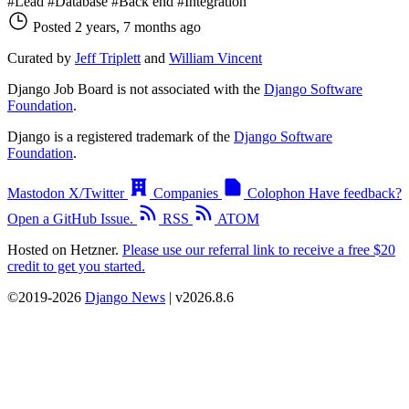
#Lead
#Database
#Back end
#Integration
Posted 2 years, 7 months ago
Curated by
Jeff Triplett
and
William Vincent
Django Job Board is not associated with the
Django Software
Foundation
.
Django is a registered trademark of the
Django Software
Foundation
.
Mastodon
X/Twitter
Companies
Colophon
Have feedback?
Open a GitHub Issue.
RSS
ATOM
Hosted on Hetzner.
Please use our referral link to receive a free $20
credit to get you started.
©2019-2026
Django News
| v2026.8.6