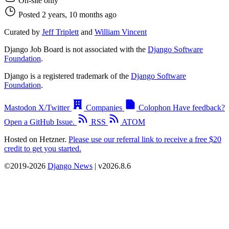
On-site only
Posted 2 years, 10 months ago
Curated by
Jeff Triplett
and
William Vincent
Django Job Board is not associated with the
Django Software
Foundation
.
Django is a registered trademark of the
Django Software
Foundation
.
Mastodon
X/Twitter
Companies
Colophon
Have feedback?
Open a GitHub Issue.
RSS
ATOM
Hosted on Hetzner.
Please use our referral link to receive a free $20
credit to get you started.
©2019-2026
Django News
| v2026.8.6