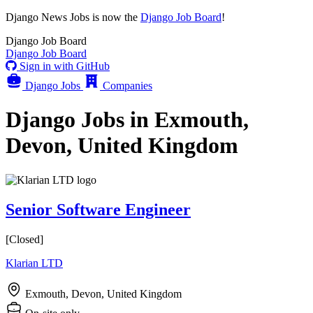
Django News Jobs
is now the
Django Job Board
!
Django
Job Board
Django
Job Board
Sign in with GitHub
Django Jobs
Companies
Django Jobs in Exmouth,
Devon, United Kingdom
Senior Software Engineer
[Closed]
Klarian LTD
Exmouth, Devon, United Kingdom